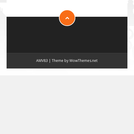
AMV83
|
Theme by WowThemes.net