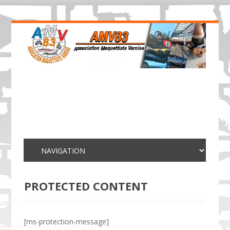
PROTECTED CONTENT
[ms-protection-message]