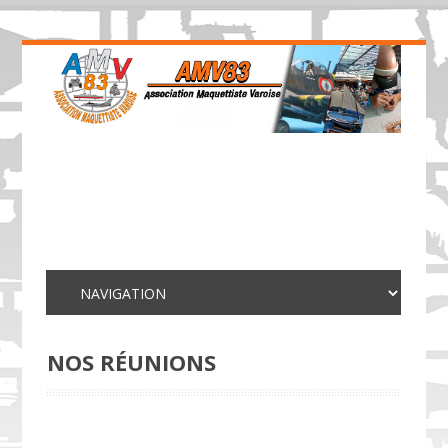
NOS RÉUNIONS