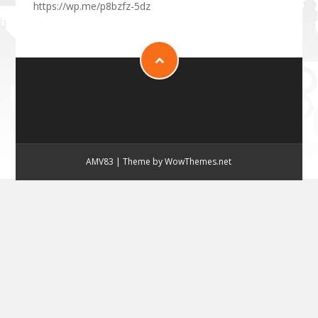
https://wp.me/p8bzfz-5dz
AMV83
|
Theme by WowThemes.net